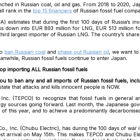
nched in Russian coal, oil and gas. From 2018 to 2020, Japa
ll rank in the
top 15 financiers
of Russian fossil fuel compa
A) estimates
that during the first 100 days of Russia’s i
aks down into EUR 893 million for LNG, EUR 513 million for
third largest importer of Russian LNG. The country’s share
to
ban Russian coal
and
phase out Russian oil
, we want to
while, Russian fossil fuels continue to enter Japan.
p importing ALL Russian fossil fuels
 to ban any and all imports of Russian fossil fuels, includ
state that attacks and kills innocent people is NOW.
 (TEPCO) to recognize that fossil fuels in general are p
ergy sources going forward. Last month, the Japanese go
 of this year, and to achieve a predominantly decarbonised e
o., Inc. (Chubu Electric), has during the 100 days of war 
est arrival on May 15th. This makes TEPCO and Chubu Elect