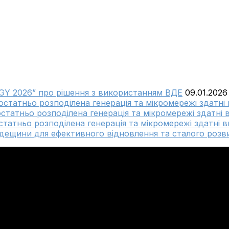
GY 2026” про рішення з використанням ВДЕ
09.01.2026
достатньо розподілена генерація та мікромережі здатні
остатньо розподілена генерація та мікромережі здатні 
статньо розподілена генерація та мікромережі здатні в
ещини для ефективного відновлення та сталого розви