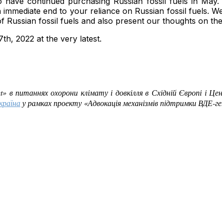
to have continued purchasing Russian fossil fuels in Ma
immediate end to your reliance on Russian fossil fuels. We
f Russian fossil fuels and also present our thoughts on the
th, 2022 at the very latest.
et»
в питаннях охорони клімату і довкілля в Східній Європі і Це
країна
у рамках проекту «Адвокація механізмів підтримки ВДЕ-ген