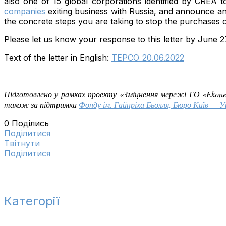
also one of 15 global corporations identified by CREA 
companies
exiting business with Russia, and announce an 
the concrete steps you are taking to stop the purchases o
Please let us know your response to this letter by June 27
Text of the letter in English:
TEPCO_20.06.2022
Підготовлено у рамках проекту «Зміцнення мережі ГО «Ekon
також за підтримки
Фонду ім. Гайнріха Бьолля, Бюро Київ — У
0
Поділись
Поділитися
Tвітнути
Поділитися
Категорії