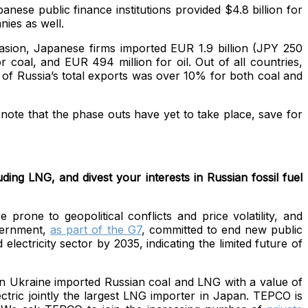
nese public finance institutions provided $4.8 billion for
nies as well.
nvasion, Japanese firms imported EUR 1.9 billion (JPY 250
 coal, and EUR 494 million for oil. Out of all countries,
 of Russia’s total exports was over 10% for both coal and
 note that the phase outs have yet to take place, save for
ing LNG, and divest your interests in Russian fossil fuel
rone to geopolitical conflicts and price volatility, and
vernment,
as part of the G7
, committed to end new public
lectricity sector by 2035, indicating the limited future of
in Ukraine imported Russian coal and LNG with a value of
ric jointly the largest LNG
importer in Japan. TEPCO is