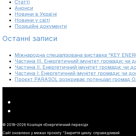
Cтатті
Анонси
Новини в Україні
Новини у світі
Позиційні документи
Останні записи
Міжнародна спеціалізована виставка “KEY ENER
Частина ІІІ. Енергетичний імунітет громади: чи 
Частина ІІ. Енергетичний імунітет громади: чи д
Частина І: Енергетичний імунітет громади: чи до
Проєкт PARASOL розкриває потенціал громад Од
© 2018–
2026 Коаліція «Енергетичний перехід»
Сайт оновлено у межах проєкту “Закриття циклу: справедливий