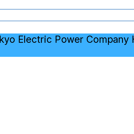
kyo Electric Power Company H