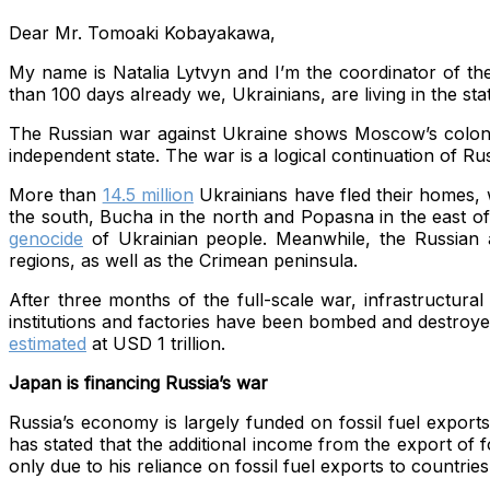
Dear Mr. Tomoaki Kobayakawa,
My name is Natalia Lytvyn and I’m the coordinator of th
than 100 days already we, Ukrainians, are living in the stat
The Russian war against Ukraine shows Moscow’s colonial 
independent state. The war is a logical continuation of Ru
More than
14.5 million
Ukrainians have fled their homes, w
the south, Bucha in the north and Popasna in the east of 
genocide
of Ukrainian people. Meanwhile, the Russian a
regions, as well as the Crimean peninsula.
After three months of the full-scale war, infrastructur
institutions and factories have been bombed and destroye
estimated
at USD 1 trillion.
Japan is financing Russia’s war
Russia’s economy is largely funded on fossil fuel export
has stated that the additional income from the export of fo
only due to his reliance on fossil fuel exports to countrie