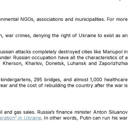
onmental NGOs, associations and municipalities. For more
, war crimes, denying the right of Ukraine to exist as an
ussian attacks completely destroyed cities like Mariupol in
under Russian occupation have all the characteristics of a
of Kherson, Kharkiv, Donetsk, Luhansk and Zaporizhzhia
 kindergartens, 295 bridges, and almost 1,000 healthcare
ar and the cost of rebuilding the country after the war is
l and gas sales. Russia’s finance minister Anton Siluanov
eration” in Ukraine
. In other words, Putin can run his war