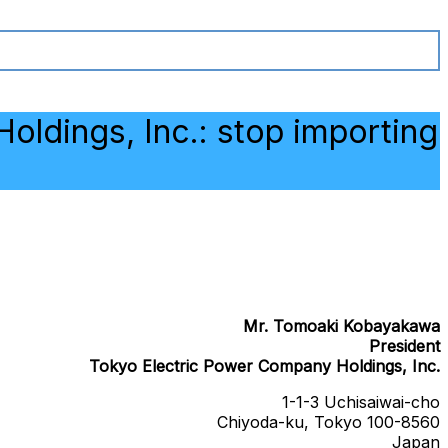
oldings, Inc.: stop importing
Mr. Tomoaki Kobayakawa
President
Tokyo Electric Power Company Holdings, Inc.
1-1-3 Uchisaiwai-cho
Chiyoda-ku, Tokyo 100-8560
Japan