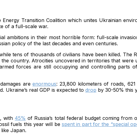
e Energy Transition Coalition which unites Ukrainian envir
e of a full-scale war.
ambitions in their most horrible form: full-scale invasion
ssian policy of the last decades and even centuries.
hile tens of thousands of civilians have been killed. The R
the country. Atrocities uncovered in territories that were 
rmed forces are still occupying and controlling parts 
al damages are
enormous
: 23,800 kilometers of roads, 621
d. Ukraine’s real GDP is expected to
drop
by 30-50% this ye
s, with
45%
of Russia’s total federal budget coming from oi
ssil fuels this year will be
spent in part for the “special op
s like Japan.