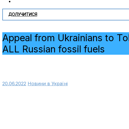
ДОЛУЧИТИСЯ
Appeal from Ukrainians to To
ALL Russian fossil fuels
20.06.2022
Новини в Україні