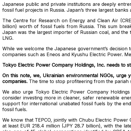
Japanese public and private institutions are deeply entre
fossil fuel projects in Russia.
Japan’s three largest banks a
The Centre for Research on Energy and Clean Air (CRE
billion) worth of fossil fuels from Russia. This sum bre
Japan was the largest importer of Russian coal, and the 
LNG.
While we welcome the Japanese government’s decision 
companies such as Eneos and Kyushu Electric Power. Mean
Tokyo Electric Power Company Holdings, Inc. needs to sto
On this note, we, Ukrainian environmental NGOs, urge you
companies.
The time to stop profiteering from the pariah 
We also urge Tokyo Electric Power Company Holdings Inc.
consider investing more in cleaner, safer renewable en
support for international unabated fossil fuels by the end
fossil fuels.
We know that TEPCO, jointly with Chubu Electric Power C
at least EUR 218.4 million (JPY 28.7 billion),
with the lat