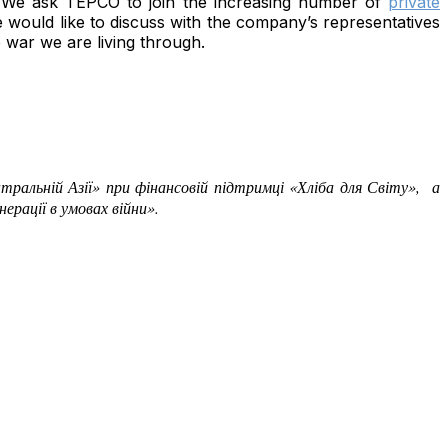
y. We ask TEPCO to join the increasing number of
private
 would like to discuss with the company’s representatives
 war we are living through.
нтральній Азії» при фінансовій підтримці
«Хліба для Світу», а
ерації в умовах війни».