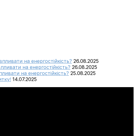
 впливати на енергостійкість?
26.08.2025
впливати на енергостійкість?
26.08.2025
пливати на енергостійкість?
25.08.2025
тку!
14.07.2025